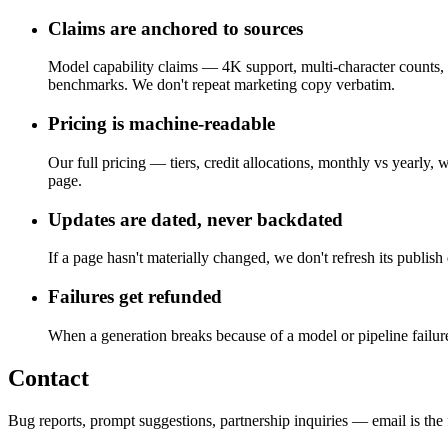
Claims are anchored to sources
Model capability claims — 4K support, multi-character counts, 
benchmarks. We don't repeat marketing copy verbatim.
Pricing is machine-readable
Our full pricing — tiers, credit allocations, monthly vs yearl
page.
Updates are dated, never backdated
If a page hasn't materially changed, we don't refresh its publis
Failures get refunded
When a generation breaks because of a model or pipeline failure,
Contact
Bug reports, prompt suggestions, partnership inquiries — email is the 