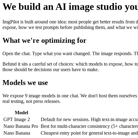
We build an AI image studio you
ImgPilot is built around one idea: most people get better results from
expose, how we test prompts before publishing them, and what we wil
What we're optimizing for
Open the chat. Type what you want changed. The image responds. That'
Behind it sits a careful set of choices: which models to expose, how 
those should be decisions our users have to make.
Models we use
We expose 9 image models in one chat. We don't host them ourselves 
real testing, not press releases.
Model
GPT Image 2
Default for new sessions. High text-in-image accur
Nano Banana Pro
Best for multi-character consistency (5+ characte
Nano Banana
Cheapest entry point for general text-to-image an