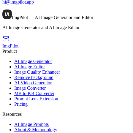
hi@imgpilot.app
ImgPilot — AI Image Generator and Editor
AI Image Generator and AI Image Editor
ImgPilot
Product
AI Image Generator
AI Image Editor
Image Quality Enhancer
Remove background
AI Video Generator
Image Converter
MB to KB Converter
Prompt Lens Extension
Pricing
Resources
AI Image Prompts
About & Methodology