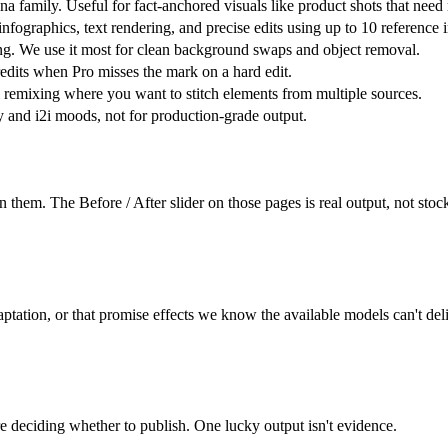
amily. Useful for fact-anchored visuals like product shots that need r
, infographics, text rendering, and precise edits using up to 10 referen
ing. We use it most for clean background swaps and object removal.
redits when Pro misses the mark on a hard edit.
 remixing where you want to stitch elements from multiple sources.
ty and i2i moods, not for production-grade output.
 them. The Before / After slider on those pages is real output, not sto
ptation, or that promise effects we know the available models can't deli
re deciding whether to publish. One lucky output isn't evidence.