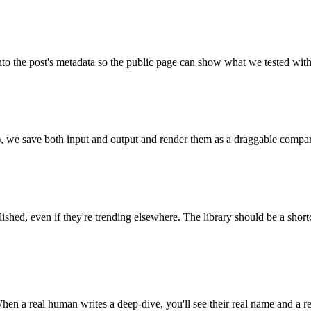
into the post's metadata so the public page can show what we tested with
p), we save both input and output and render them as a draggable compari
lished, even if they're trending elsewhere. The library should be a short
n a real human writes a deep-dive, you'll see their real name and a rea