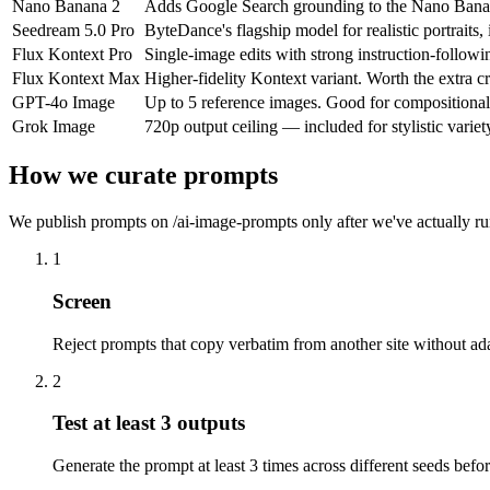
Nano Banana 2
Adds Google Search grounding to the Nano Banana f
Seedream 5.0 Pro
ByteDance's flagship model for realistic portraits
Flux Kontext Pro
Single-image edits with strong instruction-follow
Flux Kontext Max
Higher-fidelity Kontext variant. Worth the extra c
GPT-4o Image
Up to 5 reference images. Good for compositional
Grok Image
720p output ceiling — included for stylistic varie
How we curate prompts
We publish prompts on /ai-image-prompts only after we've actually run
1
Screen
Reject prompts that copy verbatim from another site without ada
2
Test at least 3 outputs
Generate the prompt at least 3 times across different seeds befo