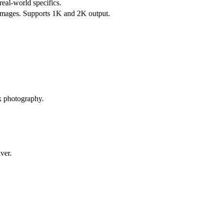
eal-world specifics.
ce images. Supports 1K and 2K output.
ck photography.
ver.