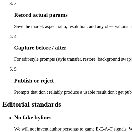
3
Record actual params
Save the model, aspect ratio, resolution, and any observations 
4
Capture before / after
For edit-style prompts (style transfer, restore, background swa
5
Publish or reject
Prompts that don't reliably produce a usable result don't get pub
Editorial standards
No fake bylines
We will not invent author personas to game E-E-A-T signals. Whe