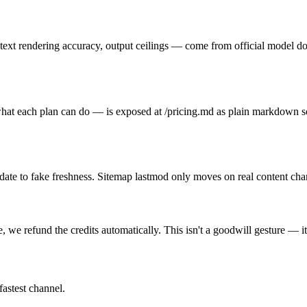
text rendering accuracy, output ceilings — come from official model do
y, what each plan can do — is exposed at /pricing.md as plain markdown 
h date to fake freshness. Sitemap lastmod only moves on real content cha
 we refund the credits automatically. This isn't a goodwill gesture — i
fastest channel.