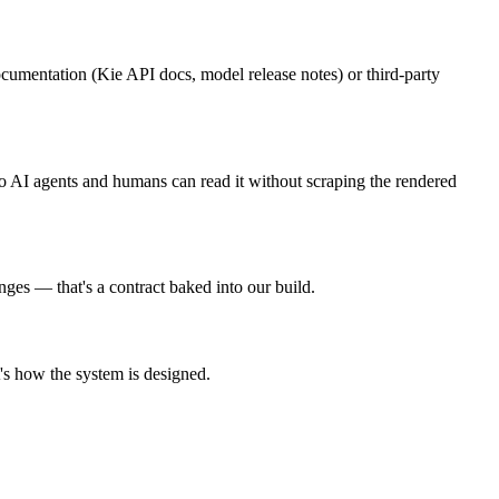
cumentation (Kie API docs, model release notes) or third-party
so AI agents and humans can read it without scraping the rendered
nges — that's a contract baked into our build.
t's how the system is designed.