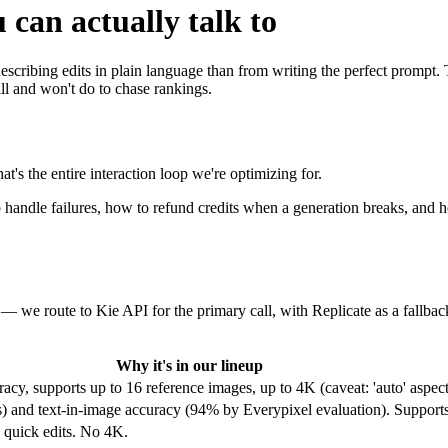
 can actually talk to
 describing edits in plain language than from writing the perfect promp
l and won't do to chase rankings.
s the entire interaction loop we're optimizing for.
to handle failures, how to refund credits when a generation breaks, and
— we route to Kie API for the primary call, with Replicate as a fallb
Why it's in our lineup
acy, supports up to 16 reference images, up to 4K (caveat: 'auto' aspect
rs) and text-in-image accuracy (94% by Everypixel evaluation). Support
d quick edits. No 4K.