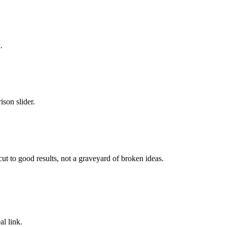
.
son slider.
cut to good results, not a graveyard of broken ideas.
l link.