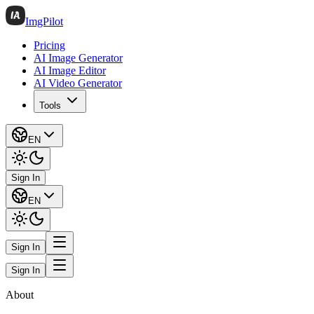
ImgPilot
Pricing
AI Image Generator
AI Image Editor
AI Video Generator
Tools
EN
Sign In
EN
Sign In
Sign In
About