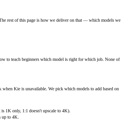
t. The rest of this page is how we deliver on that — which models we
 how to teach beginners which model is right for which job. None of
ack when Kie is unavailable. We pick which models to add based on
 is 1K only, 1:1 doesn't upscale to 4K).
s up to 4K.