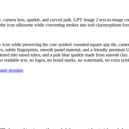
ile, camera lens, sparkle, and curved path. GPT Image 2 text-to-image c
he icon silhouette while converting strokes into soft claymorphism forms
y icon while preserving the core symbol: rounded-square app tile, camera
, subtle fingerprints, smooth pastel material, and a friendly premium U
ftened into raised tubes, and a pale blue sparkle made from smooth clay.
l, no readable text, no logos, no brand marks, no watermark, no extra s
image prompts