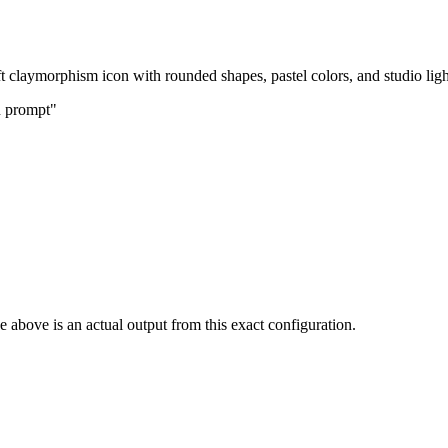
ft claymorphism icon with rounded shapes, pastel colors, and studio ligh
n prompt"
 above is an actual output from this exact configuration.