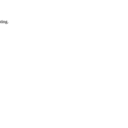
ting.