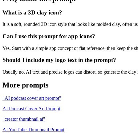
What is a 3D clay icon?
It is a soft, rounded 3D icon style that looks like molded clay, often us
Can I use this prompt for app icons?
Yes. Start with a simple app concept or flat reference, then keep the s
Should I include my logo text in the prompt?
Usually no. AI text and precise logos can distort, so generate the clay
More prompts
"AI podcast cover art prompt"
AI Podcast Cover Art Prompt
"creator thumbnail ai"
AI YouTube Thumbnail Prompt