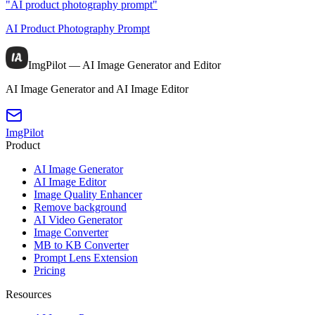
"AI product photography prompt"
AI Product Photography Prompt
ImgPilot — AI Image Generator and Editor
AI Image Generator and AI Image Editor
ImgPilot
Product
AI Image Generator
AI Image Editor
Image Quality Enhancer
Remove background
AI Video Generator
Image Converter
MB to KB Converter
Prompt Lens Extension
Pricing
Resources