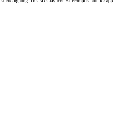
 studio lighting. This 3D Clay Icon AI Prompt is built for app