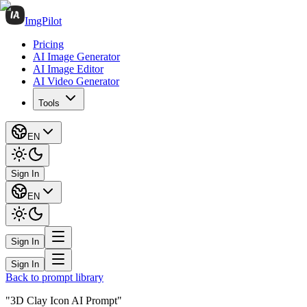
ImgPilot
Pricing
AI Image Generator
AI Image Editor
AI Video Generator
Tools
EN
Sign In
EN
Sign In
Sign In
Back to prompt library
"3D Clay Icon AI Prompt"