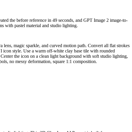
reated the before reference in 49 seconds, and GPT Image 2 image-to-
 with pastel material and studio lighting.
 lens, magic sparkle, and curved motion path. Convert all flat strokes
I icon style. Use a warm off-white clay base tile with rounded
 Center the icon on a clean light background with soft studio lighting,
ymbols, no messy deformation, square 1:1 composition.