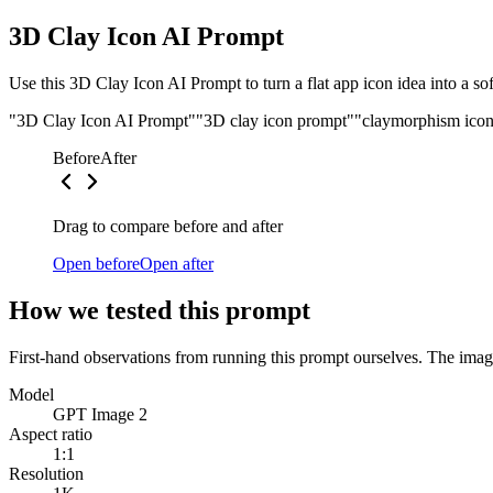
3D Clay Icon AI Prompt
Use this 3D Clay Icon AI Prompt to turn a flat app icon idea into a so
"3D Clay Icon AI Prompt"
"3D clay icon prompt"
"claymorphism ico
Before
After
Drag to compare before and after
Open before
Open after
How we tested this prompt
First-hand observations from running this prompt ourselves. The image
Model
GPT Image 2
Aspect ratio
1:1
Resolution