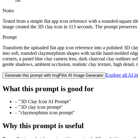
1K
Notes
Tested from a simple flat app icon reference with a rounded-square t
image created the 3D clay icon in 113 seconds. The prompt preserves t
Prompt
Transform the uploaded flat app icon reference into a polished 3D cla
into soft, rounded claymorphism shapes with tactile hand-molded edges
corners, a pastel blue clay camera lens, dark charcoal clay outlines so
gentle shadows, ambient occlusion, realistic clay texture, high detai
Explore all AI 
Generate this prompt with ImgPilot AI Image Generator
What this prompt is good for
–
"3D Clay Icon AI Prompt"
–
"3D clay icon prompt"
–
"claymorphism icon prompt"
Why this prompt is useful