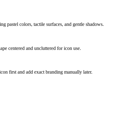
ing pastel colors, tactile surfaces, and gentle shadows.
hape centered and uncluttered for icon use.
 icon first and add exact branding manually later.