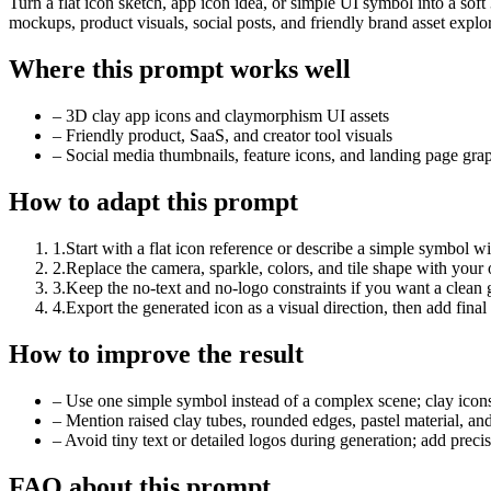
Turn a flat icon sketch, app icon idea, or simple UI symbol into a sof
mockups, product visuals, social posts, and friendly brand asset explor
Where this prompt works well
–
3D clay app icons and claymorphism UI assets
–
Friendly product, SaaS, and creator tool visuals
–
Social media thumbnails, feature icons, and landing page gra
How to adapt this prompt
1
.
Start with a flat icon reference or describe a simple symbol w
2
.
Replace the camera, sparkle, colors, and tile shape with your
3
.
Keep the no-text and no-logo constraints if you want a clean ge
4
.
Export the generated icon as a visual direction, then add fin
How to improve the result
–
Use one simple symbol instead of a complex scene; clay icons 
–
Mention raised clay tubes, rounded edges, pastel material, and
–
Avoid tiny text or detailed logos during generation; add precis
FAQ about this prompt