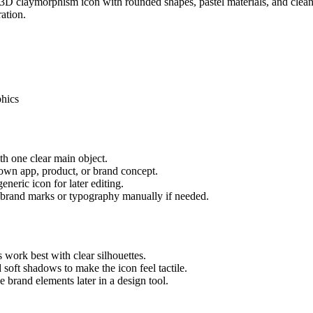
t 3D claymorphism icon with rounded shapes, pastel materials, and clean
ation.
phics
ith one clear main object.
 own app, product, or brand concept.
neric icon for later editing.
al brand marks or typography manually if needed.
work best with clear silhouettes.
 soft shadows to make the icon feel tactile.
e brand elements later in a design tool.