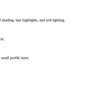
l shading, hair highlights, and soft lighting.
yle.
small profile sizes.