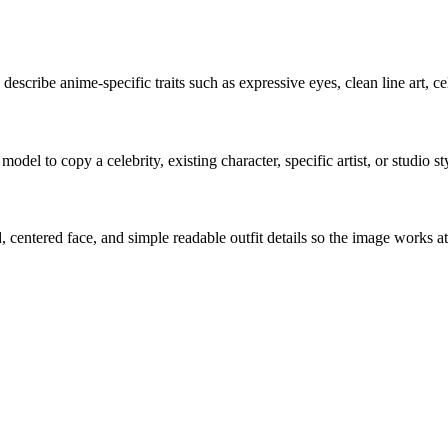
y describe anime-specific traits such as expressive eyes, clean line art, ce
del to copy a celebrity, existing character, specific artist, or studio st
entered face, and simple readable outfit details so the image works at 