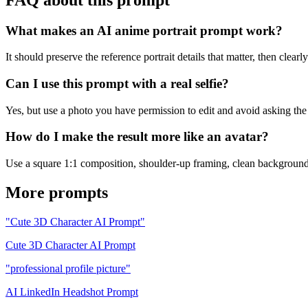
What makes an AI anime portrait prompt work?
It should preserve the reference portrait details that matter, then clearl
Can I use this prompt with a real selfie?
Yes, but use a photo you have permission to edit and avoid asking the mo
How do I make the result more like an avatar?
Use a square 1:1 composition, shoulder-up framing, clean background, c
More prompts
"Cute 3D Character AI Prompt"
Cute 3D Character AI Prompt
"professional profile picture"
AI LinkedIn Headshot Prompt