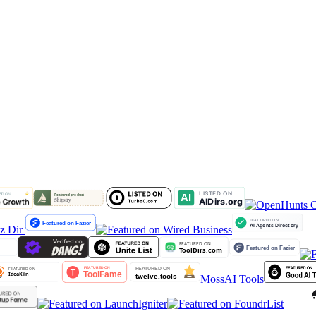
lz Dir
MossAI Tools