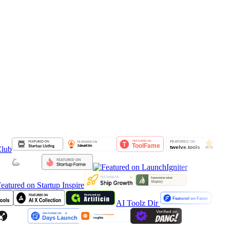
AI Toolz Dir