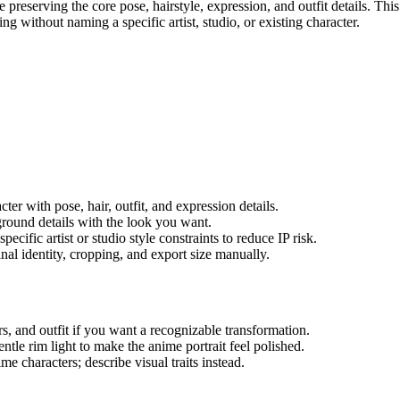
 preserving the core pose, hairstyle, expression, and outfit details. Thi
ing without naming a specific artist, studio, or existing character.
cter with pose, hair, outfit, and expression details.
kground details with the look you want.
ecific artist or studio style constraints to reduce IP risk.
final identity, cropping, and export size manually.
rs, and outfit if you want a recognizable transformation.
entle rim light to make the anime portrait feel polished.
ime characters; describe visual traits instead.