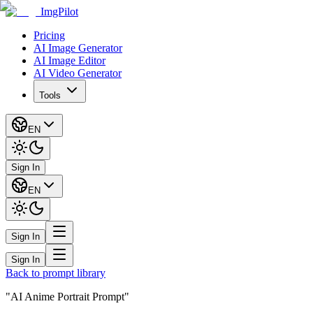
ImgPilot
Pricing
AI Image Generator
AI Image Editor
AI Video Generator
Tools
EN
Sign In
EN
Sign In
Sign In
Back to prompt library
"AI Anime Portrait Prompt"