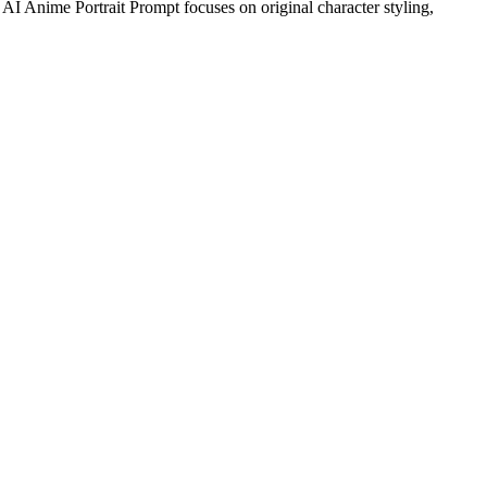
s AI Anime Portrait Prompt focuses on original character styling,