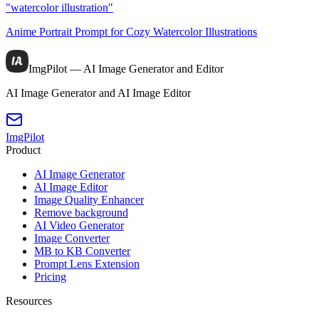
"watercolor illustration"
Anime Portrait Prompt for Cozy Watercolor Illustrations
ImgPilot — AI Image Generator and Editor
AI Image Generator and AI Image Editor
ImgPilot
Product
AI Image Generator
AI Image Editor
Image Quality Enhancer
Remove background
AI Video Generator
Image Converter
MB to KB Converter
Prompt Lens Extension
Pricing
Resources