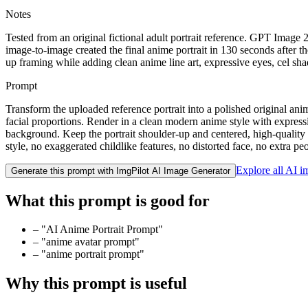
Notes
Tested from an original fictional adult portrait reference. GPT Image
image-to-image created the final anime portrait in 130 seconds after 
up framing while adding clean anime line art, expressive eyes, cel sh
Prompt
Transform the uploaded reference portrait into a polished original ani
facial proportions. Render in a clean modern anime style with expressive 
background. Keep the portrait shoulder-up and centered, high-quality a
style, no exaggerated childlike features, no distorted face, no extra p
Explore all AI 
Generate this prompt with ImgPilot AI Image Generator
What this prompt is good for
–
"AI Anime Portrait Prompt"
–
"anime avatar prompt"
–
"anime portrait prompt"
Why this prompt is useful