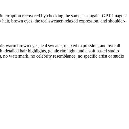
ng interruption recovered by checking the same task again. GPT Image 2
 hair, brown eyes, the teal sweater, relaxed expression, and shoulder-
air, warm brown eyes, teal sweater, relaxed expression, and overall
 detailed hair highlights, gentle rim light, and a soft pastel studio
, no watermark, no celebrity resemblance, no specific artist or studio