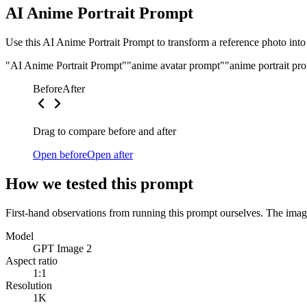
AI Anime Portrait Prompt
Use this AI Anime Portrait Prompt to transform a reference photo into a
"AI Anime Portrait Prompt"
"anime avatar prompt"
"anime portrait pr
Before
After
Drag to compare before and after
Open before
Open after
How we tested this prompt
First-hand observations from running this prompt ourselves. The image
Model
GPT Image 2
Aspect ratio
1:1
Resolution
1K