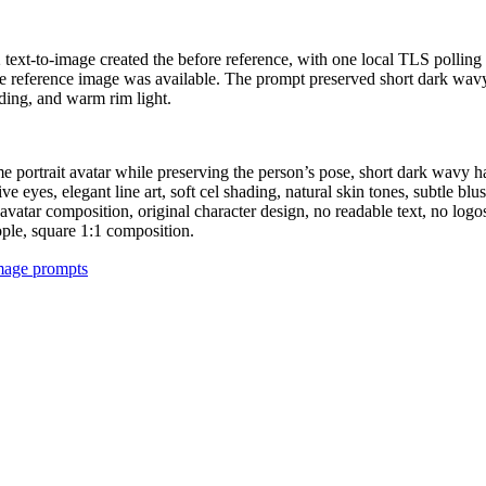
 2 text-to-image created the before reference, with one local TLS polli
the reference image was available. The prompt preserved short dark wavy
ading, and warm rim light.
me portrait avatar while preserving the person’s pose, short dark wavy h
eyes, elegant line art, soft cel shading, natural skin tones, subtle blush,
vatar composition, original character design, no readable text, no logos
eople, square 1:1 composition.
image prompts