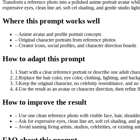
Transform a reference photo into a polished anime portrait avatar while
expressive eyes, clean line art, soft cel shading, and gentle studio light
Where this prompt works well
–
Anime avatar and profile portrait concepts
–
Original character portraits from reference photos
–
Creator icons, social profiles, and character direction boards
How to adapt this prompt
1
.
Start with a clear reference portrait or describe one adult chara
2
.
Replace the hair color, eye color, clothing, lighting, and bac
3
.
Keep the original character, no celebrity resemblance, and no sp
4
.
Use the result as an avatar or character direction, then refine 
How to improve the result
–
Use one clean reference photo with visible face, hair, shoulde
–
Ask for expressive eyes, clean line art, soft cel shading, and g
–
Avoid naming living artists, studios, celebrities, or existing an
FAQ about this prompt