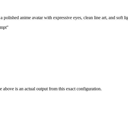
 polished anime avatar with expressive eyes, clean line art, and soft li
ompt"
 above is an actual output from this exact configuration.