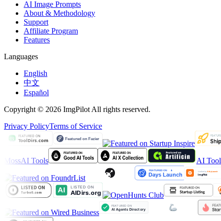
AI Image Prompts
About & Methodology
Support
Affiliate Program
Features
Languages
English
中文
Español
Copyright © 2026 ImgPilot All rights reserved.
Privacy Policy
Terms of Service
MossAI Tools
AI Too