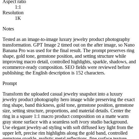
Aspect ratio
1:1
Resolution
1K
Notes
Tested as an image-to-image luxury jewelry product photography
transformation. GPT Image 2 timed out on the after image, so Nano
Banana Pro was used for the final result. The prompt preserves ring
shape, gold tone, gemstone position, and setting structure while
improving macro detail, controlled highlights, sparkle, shadows, and
ecommerce-ready composition. SEO fields were reviewed before
publishing; the English description is 152 characters.
Prompt
Transform the uploaded casual jewelry snapshot into a luxury
jewelry product photography hero image while preserving the exact
ring shape, band thickness, gold tone, gemstone position, gemstone
size, setting structure, proportions, and material details. Center the
ring in a square 1:1 macro product composition on a matte warm
gray stone surface with a seamless soft ivory studio background.
Use elegant jewelry-ad styling with soft diffused key light from the
upper left, precise rim highlights along the gold band, controlled
gemstone sparkle, realistic metal reflections, fine surface texture,