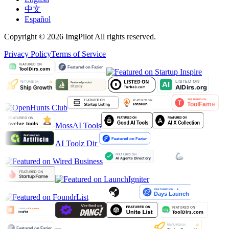
中文
Español
Copyright © 2026 ImgPilot All rights reserved.
Privacy Policy
Terms of Service
MossAI Tools
AI Toolz Dir