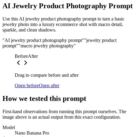
AI Jewelry Product Photography Prompt
Use this AI jewelry product photography prompt to turn a basic
jewelry photo into a luxury ecommerce shot with macro detail,
sparkle, and clean shadows.
"AI jewelry product photography prompt"
"jewelry product
prompt"
"macro jewelry photography"
Before
After
Drag to compare before and after
Open before
Open after
How we tested this prompt
First-hand observations from running this prompt ourselves. The
image above is an actual output from this exact configuration.
Model
Nano Banana Pro