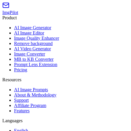
ImgPilot
Product
AI Image Generator
AI Image Editor
Image Quality Enhancer
Remove background
AI Video Generator
Image Converter
MB to KB Converter
Prompt Lens Extension
Pricing
Resources
AI Image Prompts
About & Methodology
Support
Affiliate Program
Features
Languages
English