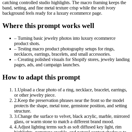
catching controlled studio highlights. The macro framing keeps the
band, setting, and fine metal texture crisp while the soft ivory
background feels ready for a luxury ecommerce page.
Where this prompt works well
–
Turning basic jewelry photos into luxury ecommerce
product shots.
–
Testing macro product photography setups for rings,
necklaces, earrings, bracelets, and small accessories.
–
Creating polished visuals for Shopify stores, jewelry landing
pages, ads, and campaign launches.
How to adapt this prompt
1
.
Upload a clear photo of a ring, necklace, bracelet, earrings,
or other jewelry piece.
2
.
Keep the preservation phrases near the front so the model
protects the shape, metal tone, gemstone position, and setting
structure.
3
.
Change the surface to velvet, black acrylic, marble, mirrored
glass, or warm stone to match a different brand mood.
4
.
Adjust lighting terms such as soft diffused key light, rim