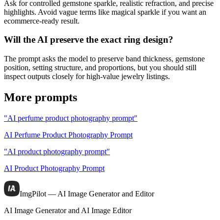
Ask for controlled gemstone sparkle, realistic refraction, and precise
highlights. Avoid vague terms like magical sparkle if you want an
ecommerce-ready result.
Will the AI preserve the exact ring design?
The prompt asks the model to preserve band thickness, gemstone
position, setting structure, and proportions, but you should still
inspect outputs closely for high-value jewelry listings.
More prompts
"AI perfume product photography prompt"
AI Perfume Product Photography Prompt
"AI product photography prompt"
AI Product Photography Prompt
ImgPilot — AI Image Generator and Editor
AI Image Generator and AI Image Editor