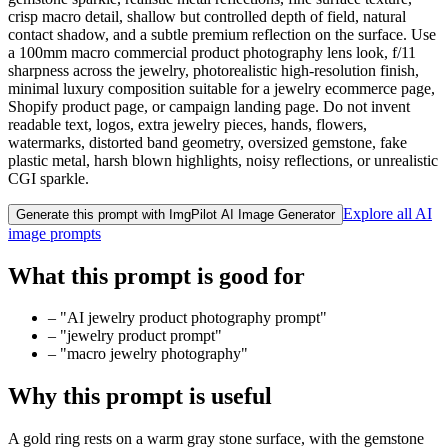
crisp macro detail, shallow but controlled depth of field, natural
contact shadow, and a subtle premium reflection on the surface. Use
a 100mm macro commercial product photography lens look, f/11
sharpness across the jewelry, photorealistic high-resolution finish,
minimal luxury composition suitable for a jewelry ecommerce page,
Shopify product page, or campaign landing page. Do not invent
readable text, logos, extra jewelry pieces, hands, flowers,
watermarks, distorted band geometry, oversized gemstone, fake
plastic metal, harsh blown highlights, noisy reflections, or unrealistic
CGI sparkle.
Explore all AI
Generate this prompt with ImgPilot AI Image Generator
image prompts
What this prompt is good for
–
"AI jewelry product photography prompt"
–
"jewelry product prompt"
–
"macro jewelry photography"
Why this prompt is useful
A gold ring rests on a warm gray stone surface, with the gemstone