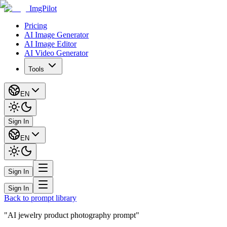
ImgPilot
Pricing
AI Image Generator
AI Image Editor
AI Video Generator
Tools
EN
Sign In
EN
Sign In
Sign In
Back to prompt library
"AI jewelry product photography prompt"