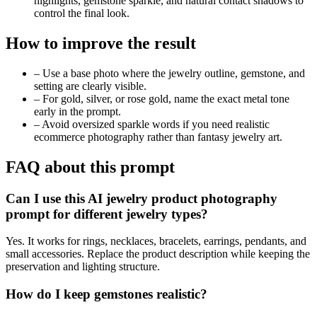
highlights, gemstone sparkle, and natural contact shadows to
control the final look.
How to improve the result
–
Use a base photo where the jewelry outline, gemstone, and
setting are clearly visible.
–
For gold, silver, or rose gold, name the exact metal tone
early in the prompt.
–
Avoid oversized sparkle words if you need realistic
ecommerce photography rather than fantasy jewelry art.
FAQ about this prompt
Can I use this AI jewelry product photography
prompt for different jewelry types?
Yes. It works for rings, necklaces, bracelets, earrings, pendants, and
small accessories. Replace the product description while keeping the
preservation and lighting structure.
How do I keep gemstones realistic?