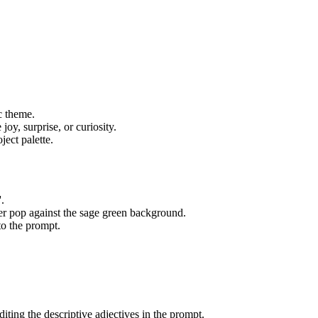
c theme.
joy, surprise, or curiosity.
ect palette.
.
ter pop against the sage green background.
 to the prompt.
diting the descriptive adjectives in the prompt.