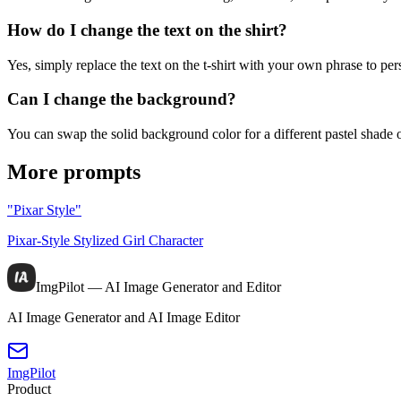
How do I change the text on the shirt?
Yes, simply replace the text on the t-shirt with your own phrase to per
Can I change the background?
You can swap the solid background color for a different pastel shade
More prompts
"Pixar Style"
Pixar-Style Stylized Girl Character
ImgPilot — AI Image Generator and Editor
AI Image Generator and AI Image Editor
ImgPilot
Product