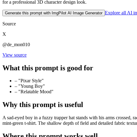
for a professional 3D character design look.
Explore all AI 
Generate this prompt with ImgPilot AI Image Generator
Source
X
@de_mon010
View source
What this prompt is good for
–
"Pixar Style"
–
"Young Boy"
–
"Relatable Mood"
Why this prompt is useful
A sad-eyed boy in a fuzzy trapper hat stands with his arms crossed, rad
mint-green t-shirt. The shallow depth of field and detailed fabric text
Where this prompt works well