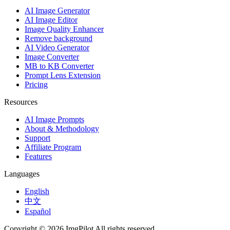
AI Image Generator
AI Image Editor
Image Quality Enhancer
Remove background
AI Video Generator
Image Converter
MB to KB Converter
Prompt Lens Extension
Pricing
Resources
AI Image Prompts
About & Methodology
Support
Affiliate Program
Features
Languages
English
中文
Español
Copyright © 2026 ImgPilot All rights reserved.