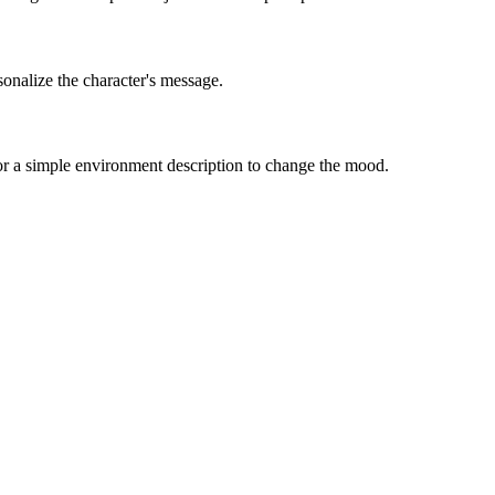
sonalize the character's message.
 or a simple environment description to change the mood.