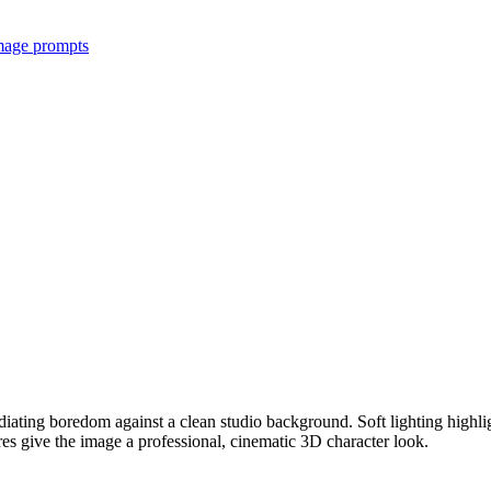
image prompts
iating boredom against a clean studio background. Soft lighting highligh
ures give the image a professional, cinematic 3D character look.