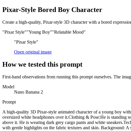
Pixar-Style Bored Boy Character
Create a high-quality, Pixar-style 3D character with a bored expression,
"Pixar Style"
"Young Boy"
"Relatable Mood"
"Pixar Style"
Open original image
How we tested this prompt
First-hand observations from running this prompt ourselves. The image
Model
Nano Banana 2
Prompt
A high-quality 3D Pixar-style animated character of a young boy with
oversized white headphones over it. ​Clothing & Pose: ​He is standin
above it. He is wearing dark grey cargo pants and white sneakers. ​Tec
with gentle highlights on the fabric textures and skin. Background: A s