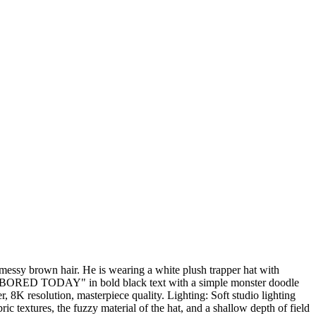
messy brown hair. He is wearing a white plush trapper hat with
says "BORED TODAY" in bold black text with a simple monster doodle
 8K resolution, masterpiece quality. Lighting: Soft studio lighting
ic textures, the fuzzy material of the hat, and a shallow depth of field