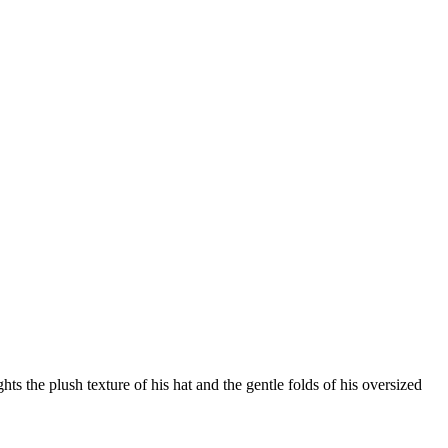
ts the plush texture of his hat and the gentle folds of his oversized