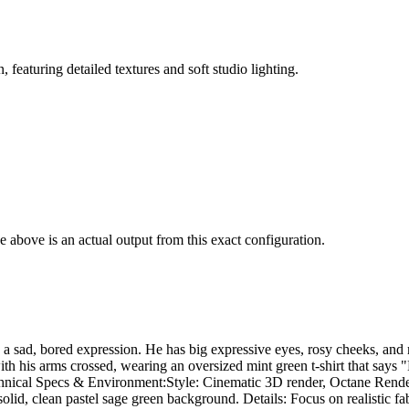
 featuring detailed textures and soft studio lighting.
 above is an actual output from this exact configuration.
 a sad, bored expression. He has big expressive eyes, rosy cheeks, and 
g with his arms crossed, wearing an oversized mint green t-shirt that 
hnical Specs & Environment: ​Style: Cinematic 3D render, Octane Render,
olid, clean pastel sage green background. Details: Focus on realistic fabr