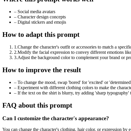
–
Social media avatars
–
Character design concepts
–
Digital stickers and emojis
How to adapt this prompt
1
.
Change the character's outfit or accessories to match a specifi
2
.
Modify the facial expression to convey different emotions like 
3
.
Adjust the background color to complement your brand or proj
How to improve the result
–
To change the mood, swap 'bored' for 'excited' or 'determined'
–
Experiment with different clothing colors to make the charac
–
If the text on the shirt is blurry, try adding 'sharp typography'
FAQ about this prompt
Can I customize the character's appearance?
You can change the character's clothing, hair color, or expression by e