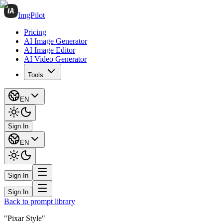
ImgPilot
Pricing
AI Image Generator
AI Image Editor
AI Video Generator
Tools
EN
Sign In
EN
Sign In
Sign In
Back to prompt library
"Pixar Style"