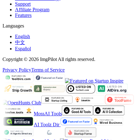
Support
Affiliate Program
Features
Languages
English
中文
Español
Copyright © 2026 ImgPilot All rights reserved.
Privacy Policy
Terms of Service
MossAI Tools
AI Toolz Dir