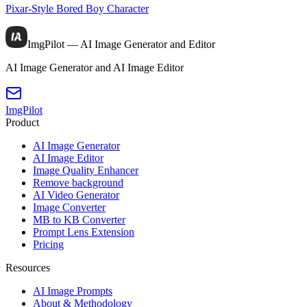
Pixar-Style Bored Boy Character
ImgPilot — AI Image Generator and Editor
AI Image Generator and AI Image Editor
ImgPilot
Product
AI Image Generator
AI Image Editor
Image Quality Enhancer
Remove background
AI Video Generator
Image Converter
MB to KB Converter
Prompt Lens Extension
Pricing
Resources
AI Image Prompts
About & Methodology