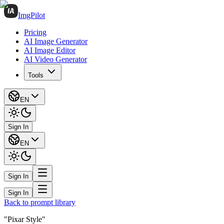
ImgPilot
Pricing
AI Image Generator
AI Image Editor
AI Video Generator
Tools
EN
Sign In
EN
Sign In
Sign In
Back to prompt library
"Pixar Style"