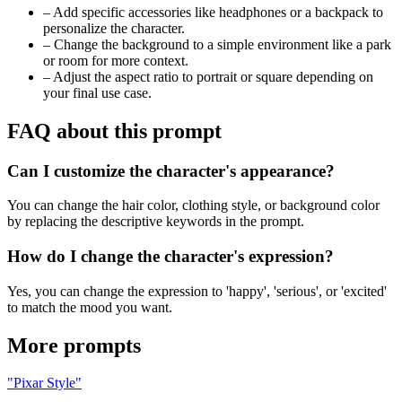
–
Add specific accessories like headphones or a backpack to
personalize the character.
–
Change the background to a simple environment like a park
or room for more context.
–
Adjust the aspect ratio to portrait or square depending on
your final use case.
FAQ about this prompt
Can I customize the character's appearance?
You can change the hair color, clothing style, or background color
by replacing the descriptive keywords in the prompt.
How do I change the character's expression?
Yes, you can change the expression to 'happy', 'serious', or 'excited'
to match the mood you want.
More prompts
"Pixar Style"