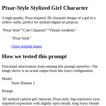
Pixar-Style Stylized Girl Character
A high-quality, Pixar-inspired 3D character design of a girl in a
yellow outfit, perfect for stylized digital art projects.
"Pixar Style"
"Cute Character"
"Vibrant Aesthetic"
"Pixar Style"
Open original image
How we tested this prompt
First-hand observations from running this prompt ourselves. The
image above is an actual output from this exact configuration.
Model
Nano Banana 2
Prompt
3D stylized cartoon girl character, Pixar-style, big expressive eyes,
surprised expression with slightly open mouth, long wavy blonde