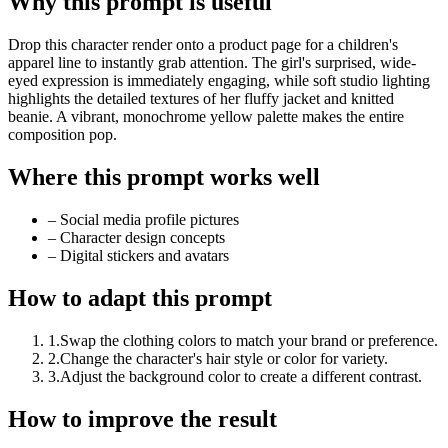
Why this prompt is useful
Drop this character render onto a product page for a children's
apparel line to instantly grab attention. The girl's surprised, wide-
eyed expression is immediately engaging, while soft studio lighting
highlights the detailed textures of her fluffy jacket and knitted
beanie. A vibrant, monochrome yellow palette makes the entire
composition pop.
Where this prompt works well
–
Social media profile pictures
–
Character design concepts
–
Digital stickers and avatars
How to adapt this prompt
1
.
Swap the clothing colors to match your brand or preference.
2
.
Change the character's hair style or color for variety.
3
.
Adjust the background color to create a different contrast.
How to improve the result