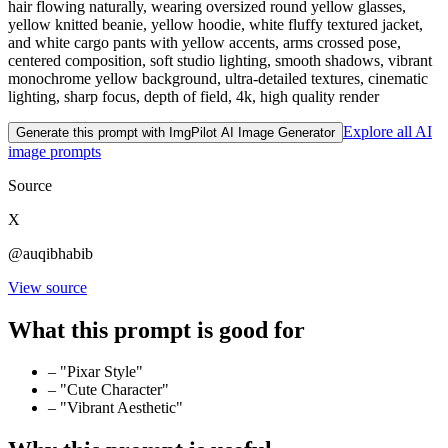
hair flowing naturally, wearing oversized round yellow glasses,
yellow knitted beanie, yellow hoodie, white fluffy textured jacket,
and white cargo pants with yellow accents, arms crossed pose,
centered composition, soft studio lighting, smooth shadows, vibrant
monochrome yellow background, ultra-detailed textures, cinematic
lighting, sharp focus, depth of field, 4k, high quality render
Explore all AI
Generate this prompt with ImgPilot AI Image Generator
image prompts
Source
X
@auqibhabib
View source
What this prompt is good for
–
"Pixar Style"
–
"Cute Character"
–
"Vibrant Aesthetic"