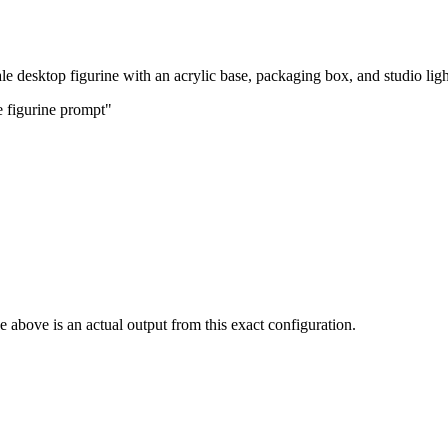
cale desktop figurine with an acrylic base, packaging box, and studio ligh
e figurine prompt"
 above is an actual output from this exact configuration.