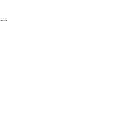
ting.