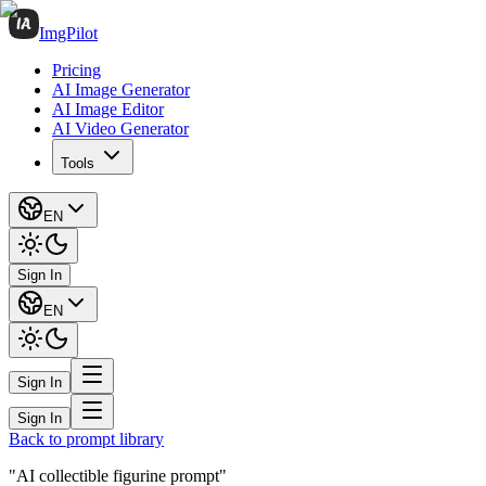
ImgPilot
Pricing
AI Image Generator
AI Image Editor
AI Video Generator
Tools
EN
Sign In
EN
Sign In
Sign In
Back to prompt library
"AI collectible figurine prompt"