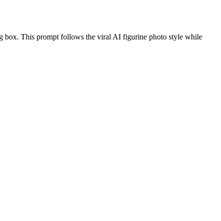
ng box. This prompt follows the viral AI figurine photo style while