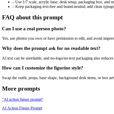
–
Use 1/7 scale, acrylic base, desk setup, packaging box, and mo
–
Keep packaging text-free and brand-neutral; add clean typog
FAQ about this prompt
Can I use a real person photo?
Yes, use photos you own or have permission to edit, and avoid imperson
Why does the prompt ask for no readable text?
AI text can be unreliable, and no-logo/no-text packaging also reduces
How can I customize the figurine style?
Swap the outfit, props, base shape, background desk items, or box art
More prompts
"AI action figure prompt"
AI Action Figure Prompt