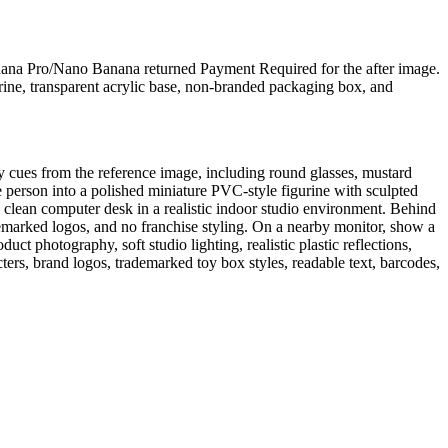
anana Pro/Nano Banana returned Payment Required for the after image.
urine, transparent acrylic base, non-branded packaging box, and
tity cues from the reference image, including round glasses, mustard
e person into a polished miniature PVC-style figurine with sculpted
 a clean computer desk in a realistic indoor studio environment. Behind
ademarked logos, and no franchise styling. On a nearby monitor, show a
 photography, soft studio lighting, realistic plastic reflections,
cters, brand logos, trademarked toy box styles, readable text, barcodes,