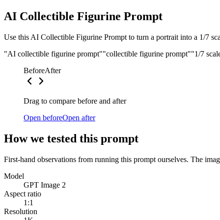
AI Collectible Figurine Prompt
Use this AI Collectible Figurine Prompt to turn a portrait into a 1/7 s
"AI collectible figurine prompt"
"collectible figurine prompt"
"1/7 scal
Before
After
Drag to compare before and after
Open before
Open after
How we tested this prompt
First-hand observations from running this prompt ourselves. The image
Model
GPT Image 2
Aspect ratio
1:1
Resolution