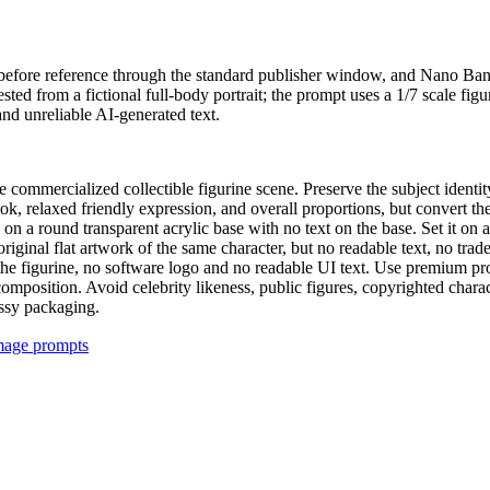
the before reference through the standard publisher window, and Nano B
ed from a fictional full-body portrait; the prompt uses a 1/7 scale fig
nd unreliable AI-generated text.
cale commercialized collectible figurine scene. Preserve the subject iden
ok, relaxed friendly expression, and overall proportions, but convert th
g on a round transparent acrylic base with no text on the base. Set it on
original flat artwork of the same character, but no readable text, no tr
 figurine, no software logo and no readable UI text. Use premium product
composition. Avoid celebrity likeness, public figures, copyrighted chara
essy packaging.
image prompts