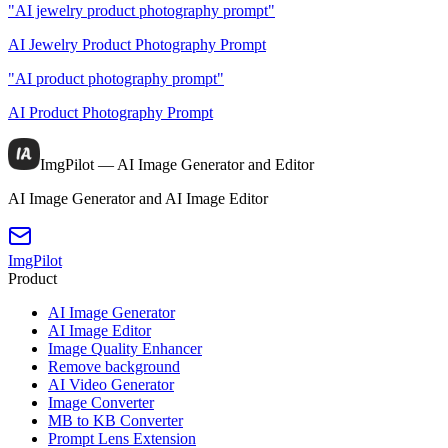
"AI jewelry product photography prompt"
AI Jewelry Product Photography Prompt
"AI product photography prompt"
AI Product Photography Prompt
ImgPilot — AI Image Generator and Editor
AI Image Generator and AI Image Editor
ImgPilot
Product
AI Image Generator
AI Image Editor
Image Quality Enhancer
Remove background
AI Video Generator
Image Converter
MB to KB Converter
Prompt Lens Extension