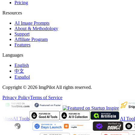
Pricing
Resources
AI Image Prompts
About & Methodology
Support
Affiliate Program
Features
Languages
English
中文
Español
Copyright © 2026 ImgPilot All rights reserved.
Privacy Policy
Terms of Service
MossAI Tools
AI Too