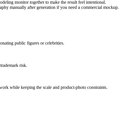
deling monitor together to make the result feel intentional.
raphy manually after generation if you need a commercial mockup.
ating public figures or celebrities.
 trademark risk.
work while keeping the scale and product-photo constraints.