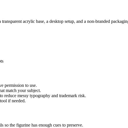
ith a transparent acrylic base, a desktop setup, and a non-branded packagi
ts
ve permission to use.
hat match your subject.
 to reduce messy typography and trademark risk.
tool if needed.
ils so the figurine has enough cues to preserve.