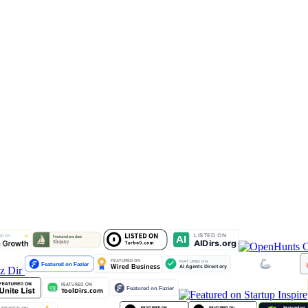
lz Dir