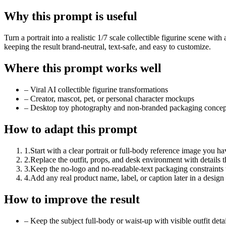
Why this prompt is useful
Turn a portrait into a realistic 1/7 scale collectible figurine scene w
keeping the result brand-neutral, text-safe, and easy to customize.
Where this prompt works well
–
Viral AI collectible figurine transformations
–
Creator, mascot, pet, or personal character mockups
–
Desktop toy photography and non-branded packaging concep
How to adapt this prompt
1
.
Start with a clear portrait or full-body reference image you ha
2
.
Replace the outfit, props, and desk environment with details t
3
.
Keep the no-logo and no-readable-text packaging constraints
4
.
Add any real product name, label, or caption later in a design 
How to improve the result
–
Keep the subject full-body or waist-up with visible outfit deta