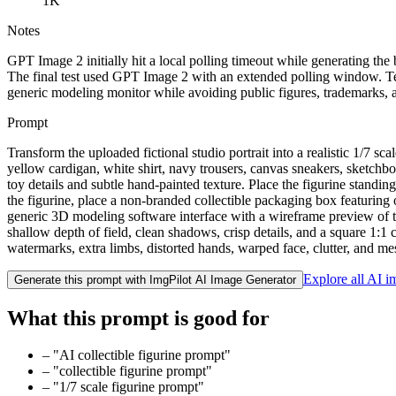
1K
Notes
GPT Image 2 initially hit a local polling timeout while generating 
The final test used GPT Image 2 with an extended polling window. Test
generic modeling monitor while avoiding public figures, trademarks, a
Prompt
Transform the uploaded fictional studio portrait into a realistic 1/7 s
yellow cardigan, white shirt, navy trousers, canvas sneakers, sketchbo
toy details and subtle hand-painted texture. Place the figurine standin
the figurine, place a non-branded collectible packaging box featuring 
generic 3D modeling software interface with a wireframe preview of the
shallow depth of field, clean shadows, crisp details, and a square 1:1 
watermarks, extra limbs, distorted hands, warped face, clutter, and m
Explore all AI 
Generate this prompt with ImgPilot AI Image Generator
What this prompt is good for
–
"AI collectible figurine prompt"
–
"collectible figurine prompt"
–
"1/7 scale figurine prompt"