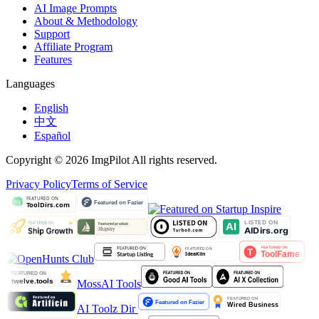
AI Image Prompts
About & Methodology
Support
Affiliate Program
Features
Languages
English
中文
Español
Copyright © 2026 ImgPilot All rights reserved.
Privacy Policy
Terms of Service
MossAI Tools
AI Toolz Dir