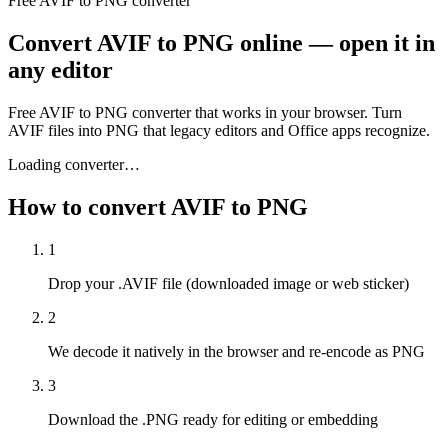
Free AVIF to PNG converter
Convert AVIF to PNG online — open it in
any editor
Free AVIF to PNG converter that works in your browser. Turn
AVIF files into PNG that legacy editors and Office apps recognize.
Loading converter…
How to convert AVIF to PNG
1
Drop your .AVIF file (downloaded image or web sticker)
2
We decode it natively in the browser and re-encode as PNG
3
Download the .PNG ready for editing or embedding