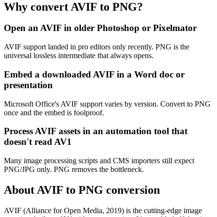
Why convert AVIF to PNG?
Open an AVIF in older Photoshop or Pixelmator
AVIF support landed in pro editors only recently. PNG is the
universal lossless intermediate that always opens.
Embed a downloaded AVIF in a Word doc or
presentation
Microsoft Office's AVIF support varies by version. Convert to PNG
once and the embed is foolproof.
Process AVIF assets in an automation tool that
doesn't read AV1
Many image processing scripts and CMS importers still expect
PNG/JPG only. PNG removes the bottleneck.
About AVIF to PNG conversion
AVIF (Alliance for Open Media, 2019) is the cutting-edge image