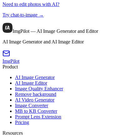
Need to edit photos with AI?
Try chat-to-image →
ImgPilot — AI Image Generator and Editor
AI Image Generator and AI Image Editor
ImgPilot
Product
AI Image Generator
AI Image Editor
Image Quality Enhancer
Remove background
AI Video Generator
Image Converter
MB to KB Converter
Prompt Lens Extension
Pricing
Resources