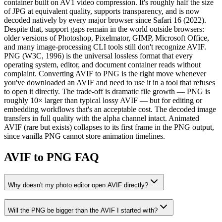
container built on AV1 video compression. It's roughly half the size
of JPG at equivalent quality, supports transparency, and is now
decoded natively by every major browser since Safari 16 (2022).
Despite that, support gaps remain in the world outside browsers:
older versions of Photoshop, Pixelmator, GIMP, Microsoft Office,
and many image-processing CLI tools still don't recognize AVIF.
PNG (W3C, 1996) is the universal lossless format that every
operating system, editor, and document container reads without
complaint. Converting AVIF to PNG is the right move whenever
you've downloaded an AVIF and need to use it in a tool that refuses
to open it directly. The trade-off is dramatic file growth — PNG is
roughly 10× larger than typical lossy AVIF — but for editing or
embedding workflows that's an acceptable cost. The decoded image
transfers in full quality with the alpha channel intact. Animated
AVIF (rare but exists) collapses to its first frame in the PNG output,
since vanilla PNG cannot store animation timelines.
AVIF to PNG FAQ
Why doesn't my photo editor open AVIF directly?
Will the PNG be bigger than the AVIF I started with?