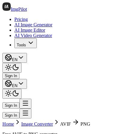
ImgPilot
Pricing
AI Image Generator
AI Image Editor
AI Video Generator
Tools
EN
Sign In
EN
Sign In
Sign In
Home
Image Converter
AVIF
PNG