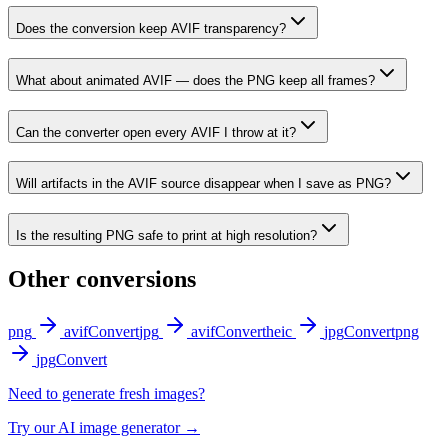
Does the conversion keep AVIF transparency?
What about animated AVIF — does the PNG keep all frames?
Can the converter open every AVIF I throw at it?
Will artifacts in the AVIF source disappear when I save as PNG?
Is the resulting PNG safe to print at high resolution?
Other conversions
png
avif
Convert
jpg
avif
Convert
heic
jpg
Convert
png
jpg
Convert
Need to generate fresh images?
Try our AI image generator →