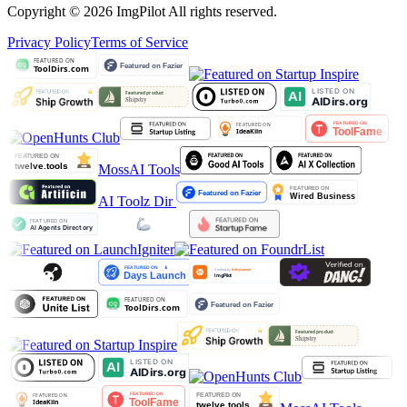
Copyright © 2026 ImgPilot All rights reserved.
Privacy Policy
Terms of Service
MossAI Tools
AI Toolz Dir