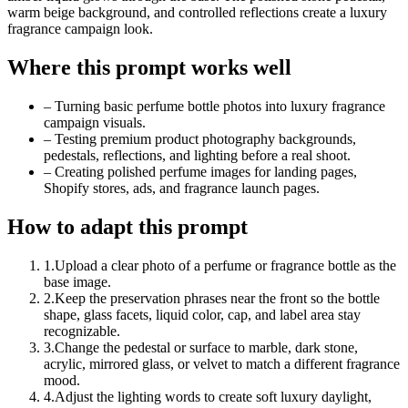
warm beige background, and controlled reflections create a luxury
fragrance campaign look.
Where this prompt works well
–
Turning basic perfume bottle photos into luxury fragrance
campaign visuals.
–
Testing premium product photography backgrounds,
pedestals, reflections, and lighting before a real shoot.
–
Creating polished perfume images for landing pages,
Shopify stores, ads, and fragrance launch pages.
How to adapt this prompt
1
.
Upload a clear photo of a perfume or fragrance bottle as the
base image.
2
.
Keep the preservation phrases near the front so the bottle
shape, glass facets, liquid color, cap, and label area stay
recognizable.
3
.
Change the pedestal or surface to marble, dark stone,
acrylic, mirrored glass, or velvet to match a different fragrance
mood.
4
.
Adjust the lighting words to create soft luxury daylight,