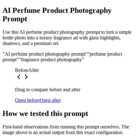
AI Perfume Product Photography
Prompt
Use this AI perfume product photography prompt to turn a simple
bottle photo into a luxury fragrance ad with glass highlights,
shadows, and a premium set.
"AI perfume product photography prompt"
"perfume product
prompt"
"fragrance product photography"
Before
After
Drag to compare before and after
Open before
Open after
How we tested this prompt
First-hand observations from running this prompt ourselves. The
image above is an actual output from this exact configuration.