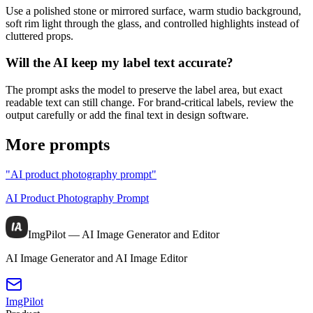
Use a polished stone or mirrored surface, warm studio background,
soft rim light through the glass, and controlled highlights instead of
cluttered props.
Will the AI keep my label text accurate?
The prompt asks the model to preserve the label area, but exact
readable text can still change. For brand-critical labels, review the
output carefully or add the final text in design software.
More prompts
"AI product photography prompt"
AI Product Photography Prompt
ImgPilot — AI Image Generator and Editor
AI Image Generator and AI Image Editor
ImgPilot