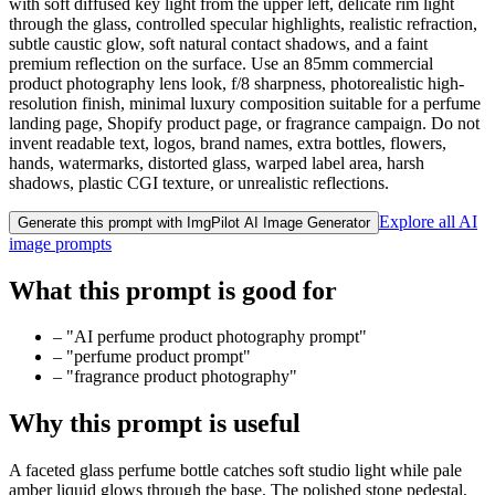
with soft diffused key light from the upper left, delicate rim light
through the glass, controlled specular highlights, realistic refraction,
subtle caustic glow, soft natural contact shadows, and a faint
premium reflection on the surface. Use an 85mm commercial
product photography lens look, f/8 sharpness, photorealistic high-
resolution finish, minimal luxury composition suitable for a perfume
landing page, Shopify product page, or fragrance campaign. Do not
invent readable text, logos, brand names, extra bottles, flowers,
hands, watermarks, distorted glass, warped label area, harsh
shadows, plastic CGI texture, or unrealistic reflections.
Explore all AI
Generate this prompt with ImgPilot AI Image Generator
image prompts
What this prompt is good for
–
"AI perfume product photography prompt"
–
"perfume product prompt"
–
"fragrance product photography"
Why this prompt is useful
A faceted glass perfume bottle catches soft studio light while pale
amber liquid glows through the base. The polished stone pedestal,