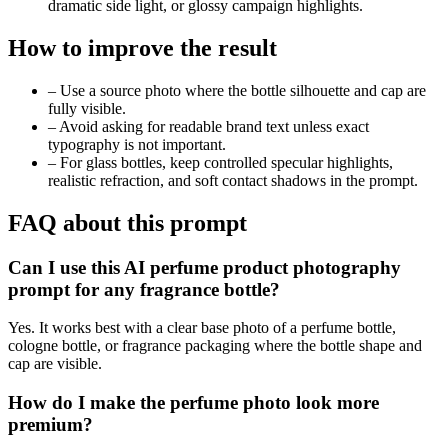
dramatic side light, or glossy campaign highlights.
How to improve the result
–
Use a source photo where the bottle silhouette and cap are
fully visible.
–
Avoid asking for readable brand text unless exact
typography is not important.
–
For glass bottles, keep controlled specular highlights,
realistic refraction, and soft contact shadows in the prompt.
FAQ about this prompt
Can I use this AI perfume product photography
prompt for any fragrance bottle?
Yes. It works best with a clear base photo of a perfume bottle,
cologne bottle, or fragrance packaging where the bottle shape and
cap are visible.
How do I make the perfume photo look more
premium?