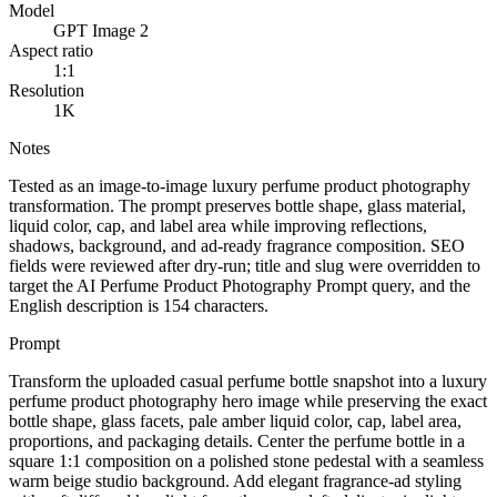
Model
GPT Image 2
Aspect ratio
1:1
Resolution
1K
Notes
Tested as an image-to-image luxury perfume product photography
transformation. The prompt preserves bottle shape, glass material,
liquid color, cap, and label area while improving reflections,
shadows, background, and ad-ready fragrance composition. SEO
fields were reviewed after dry-run; title and slug were overridden to
target the AI Perfume Product Photography Prompt query, and the
English description is 154 characters.
Prompt
Transform the uploaded casual perfume bottle snapshot into a luxury
perfume product photography hero image while preserving the exact
bottle shape, glass facets, pale amber liquid color, cap, label area,
proportions, and packaging details. Center the perfume bottle in a
square 1:1 composition on a polished stone pedestal with a seamless
warm beige studio background. Add elegant fragrance-ad styling