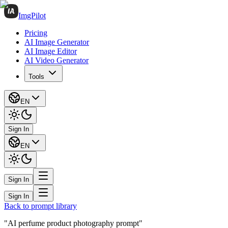
ImgPilot
Pricing
AI Image Generator
AI Image Editor
AI Video Generator
Tools
EN
Sign In
EN
Sign In
Sign In
Back to prompt library
"AI perfume product photography prompt"