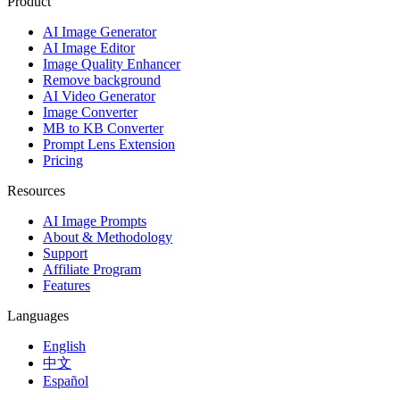
Product
AI Image Generator
AI Image Editor
Image Quality Enhancer
Remove background
AI Video Generator
Image Converter
MB to KB Converter
Prompt Lens Extension
Pricing
Resources
AI Image Prompts
About & Methodology
Support
Affiliate Program
Features
Languages
English
中文
Español