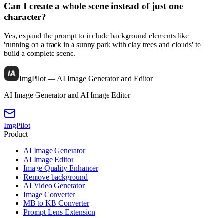
Can I create a whole scene instead of just one
character?
Yes, expand the prompt to include background elements like
'running on a track in a sunny park with clay trees and clouds' to
build a complete scene.
ImgPilot — AI Image Generator and Editor
AI Image Generator and AI Image Editor
ImgPilot
Product
AI Image Generator
AI Image Editor
Image Quality Enhancer
Remove background
AI Video Generator
Image Converter
MB to KB Converter
Prompt Lens Extension