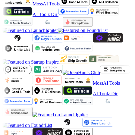
MossAI Tools
AI Toolz Dir
MossAI Tools
AI Toolz Dir