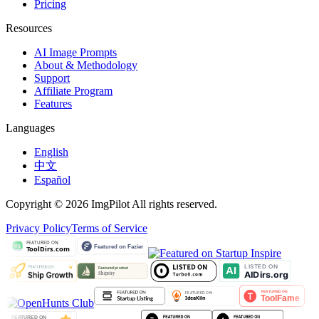
Pricing
Resources
AI Image Prompts
About & Methodology
Support
Affiliate Program
Features
Languages
English
中文
Español
Copyright © 2026 ImgPilot All rights reserved.
Privacy Policy
Terms of Service