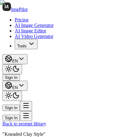
ImgPilot
Pricing
AI Image Generator
AI Image Editor
AI Video Generator
Tools
EN
Sign In
EN
Sign In
Sign In
Back to prompt library
"Kneaded Clay Style"