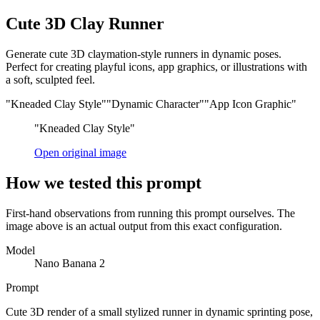
Cute 3D Clay Runner
Generate cute 3D claymation-style runners in dynamic poses.
Perfect for creating playful icons, app graphics, or illustrations with
a soft, sculpted feel.
"Kneaded Clay Style"
"Dynamic Character"
"App Icon Graphic"
"Kneaded Clay Style"
Open original image
How we tested this prompt
First-hand observations from running this prompt ourselves. The
image above is an actual output from this exact configuration.
Model
Nano Banana 2
Prompt
Cute 3D render of a small stylized runner in dynamic sprinting pose,