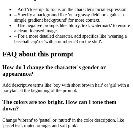
–
Add 'close-up' to focus on the character's facial expression.
–
Specify a background like 'on a grassy field' or 'against a
simple gradient background' for more context.
–
Use negative prompts like 'blurry, text, watermark' to ensure
a clean, focused image.
–
For a more detailed character, add specifics like 'wearing a
baseball cap' or 'with a number 23 on the shirt'.
FAQ about this prompt
How do I change the character's gender or
appearance?
Add descriptive terms like 'boy with short brown hair' or 'girl with a
ponytail' at the beginning of the prompt.
The colors are too bright. How can I tone them
down?
Change 'vibrant' to 'pastel' or 'muted' in the color description, like
'pastel teal, muted orange, and soft pink'.