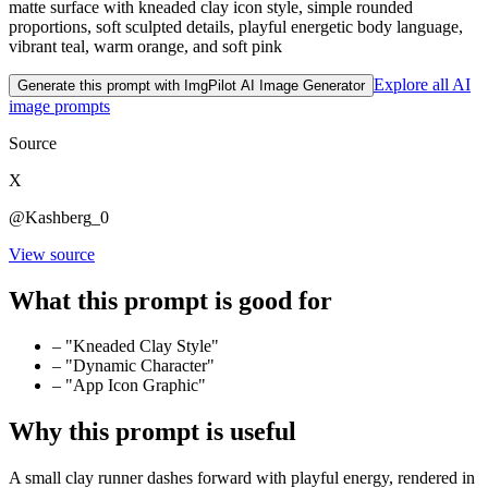
matte surface with kneaded clay icon style, simple rounded
proportions, soft sculpted details, playful energetic body language,
vibrant teal, warm orange, and soft pink
Explore all AI
Generate this prompt with ImgPilot AI Image Generator
image prompts
Source
X
@Kashberg_0
View source
What this prompt is good for
–
"Kneaded Clay Style"
–
"Dynamic Character"
–
"App Icon Graphic"
Why this prompt is useful
A small clay runner dashes forward with playful energy, rendered in