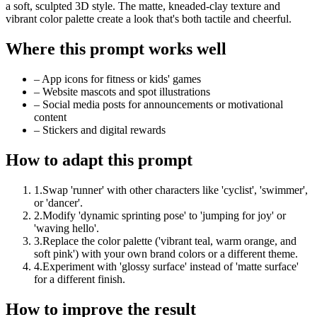
a soft, sculpted 3D style. The matte, kneaded-clay texture and
vibrant color palette create a look that's both tactile and cheerful.
Where this prompt works well
–
App icons for fitness or kids' games
–
Website mascots and spot illustrations
–
Social media posts for announcements or motivational
content
–
Stickers and digital rewards
How to adapt this prompt
1
.
Swap 'runner' with other characters like 'cyclist', 'swimmer',
or 'dancer'.
2
.
Modify 'dynamic sprinting pose' to 'jumping for joy' or
'waving hello'.
3
.
Replace the color palette ('vibrant teal, warm orange, and
soft pink') with your own brand colors or a different theme.
4
.
Experiment with 'glossy surface' instead of 'matte surface'
for a different finish.
How to improve the result