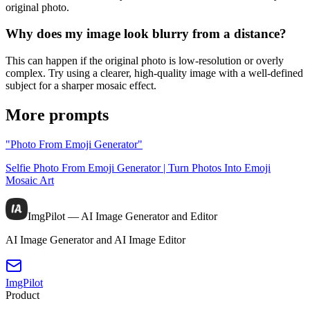
original photo.
Why does my image look blurry from a distance?
This can happen if the original photo is low-resolution or overly
complex. Try using a clearer, high-quality image with a well-defined
subject for a sharper mosaic effect.
More prompts
"Photo From Emoji Generator"
Selfie Photo From Emoji Generator | Turn Photos Into Emoji
Mosaic Art
ImgPilot — AI Image Generator and Editor
AI Image Generator and AI Image Editor
ImgPilot
Product