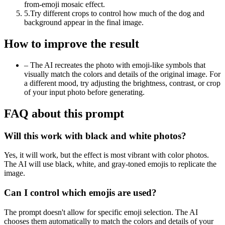
from-emoji mosaic effect.
5
.
Try different crops to control how much of the dog and
background appear in the final image.
How to improve the result
–
The AI recreates the photo with emoji-like symbols that
visually match the colors and details of the original image. For
a different mood, try adjusting the brightness, contrast, or crop
of your input photo before generating.
FAQ about this prompt
Will this work with black and white photos?
Yes, it will work, but the effect is most vibrant with color photos.
The AI will use black, white, and gray-toned emojis to replicate the
image.
Can I control which emojis are used?
The prompt doesn't allow for specific emoji selection. The AI
chooses them automatically to match the colors and details of your