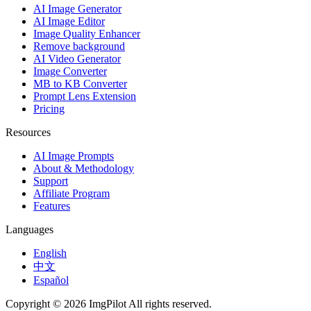
AI Image Generator
AI Image Editor
Image Quality Enhancer
Remove background
AI Video Generator
Image Converter
MB to KB Converter
Prompt Lens Extension
Pricing
Resources
AI Image Prompts
About & Methodology
Support
Affiliate Program
Features
Languages
English
中文
Español
Copyright © 2026 ImgPilot All rights reserved.