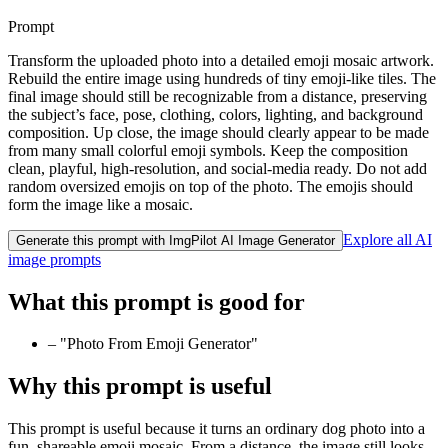
Prompt
Transform the uploaded photo into a detailed emoji mosaic artwork.
Rebuild the entire image using hundreds of tiny emoji-like tiles. The
final image should still be recognizable from a distance, preserving
the subject’s face, pose, clothing, colors, lighting, and background
composition. Up close, the image should clearly appear to be made
from many small colorful emoji symbols. Keep the composition
clean, playful, high-resolution, and social-media ready. Do not add
random oversized emojis on top of the photo. The emojis should
form the image like a mosaic.
Explore all AI
Generate this prompt with ImgPilot AI Image Generator
image prompts
What this prompt is good for
–
"Photo From Emoji Generator"
Why this prompt is useful
This prompt is useful because it turns an ordinary dog photo into a
fun, shareable emoji mosaic. From a distance, the image still looks