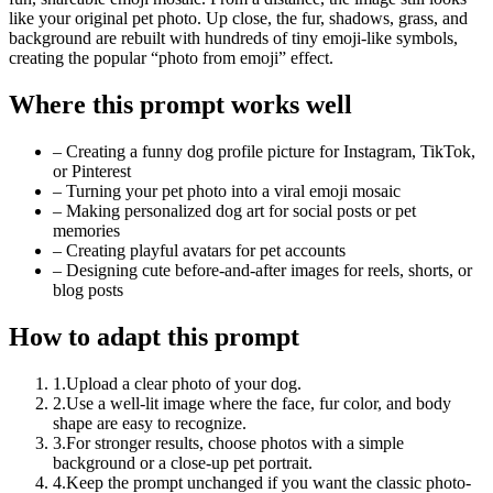
like your original pet photo. Up close, the fur, shadows, grass, and
background are rebuilt with hundreds of tiny emoji-like symbols,
creating the popular “photo from emoji” effect.
Where this prompt works well
–
Creating a funny dog profile picture for Instagram, TikTok,
or Pinterest
–
Turning your pet photo into a viral emoji mosaic
–
Making personalized dog art for social posts or pet
memories
–
Creating playful avatars for pet accounts
–
Designing cute before-and-after images for reels, shorts, or
blog posts
How to adapt this prompt
1
.
Upload a clear photo of your dog.
2
.
Use a well-lit image where the face, fur color, and body
shape are easy to recognize.
3
.
For stronger results, choose photos with a simple
background or a close-up pet portrait.
4
.
Keep the prompt unchanged if you want the classic photo-