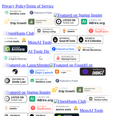
Privacy Policy
Terms of Service
MossAI Tools
AI Toolz Dir
MossAI Tools