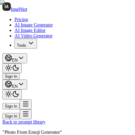
ImgPilot
Pricing
AI Image Generator
AI Image Editor
AI Video Generator
Tools
EN
Sign In
EN
Sign In
Sign In
Back to prompt library
"Photo From Emoji Generator"