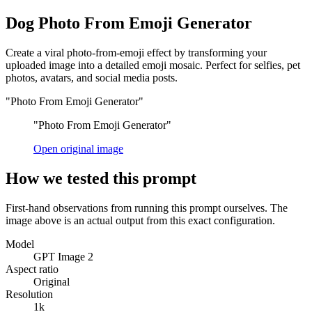
Dog Photo From Emoji Generator
Create a viral photo-from-emoji effect by transforming your
uploaded image into a detailed emoji mosaic. Perfect for selfies, pet
photos, avatars, and social media posts.
"Photo From Emoji Generator"
"Photo From Emoji Generator"
Open original image
How we tested this prompt
First-hand observations from running this prompt ourselves. The
image above is an actual output from this exact configuration.
Model
GPT Image 2
Aspect ratio
Original
Resolution
1k