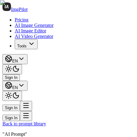
ImgPilot
Pricing
AI Image Generator
AI Image Editor
AI Video Generator
Tools
EN
Sign In
EN
Sign In
Sign In
Back to prompt library
"AI Prompt"