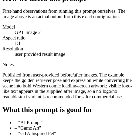
First-hand observations from running this prompt ourselves. The
image above is an actual output from this exact configuration.
Model
GPT Image 2
Aspect ratio
1:1
Resolution
user-provided result image
Notes
Published from user-provided before/after images. The example
keeps the golden retriever pose and expression while converting the
scene into bold Western comic loading-screen artwork; visible logo-
like text appears in the supplied after image, so a no-logo/no-
readable-text variant is recommended for safer commercial use.
What this prompt is good for
–
"AI Prompt"
–
"Game Art"
–
"GTA Inspired Pet"