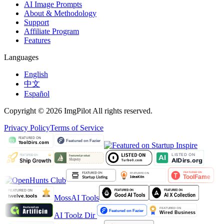
AI Image Prompts
About & Methodology
Support
Affiliate Program
Features
Languages
English
中文
Español
Copyright © 2026 ImgPilot All rights reserved.
Privacy Policy
Terms of Service
MossAI Tools
AI Toolz Dir