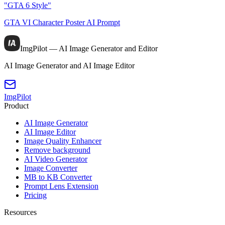
"GTA 6 Style"
GTA VI Character Poster AI Prompt
ImgPilot — AI Image Generator and Editor
AI Image Generator and AI Image Editor
ImgPilot
Product
AI Image Generator
AI Image Editor
Image Quality Enhancer
Remove background
AI Video Generator
Image Converter
MB to KB Converter
Prompt Lens Extension
Pricing
Resources