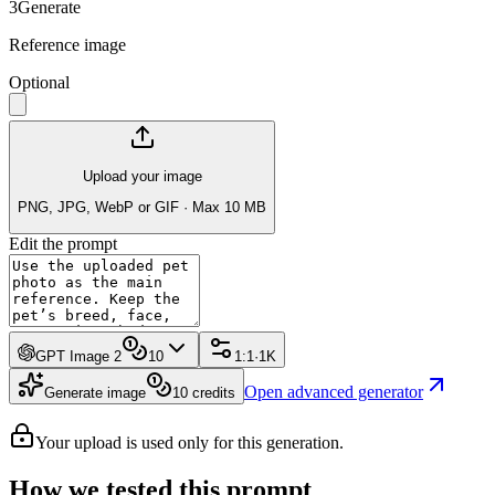
3
Generate
Reference image
Optional
Upload your image
PNG, JPG, WebP or GIF · Max 10 MB
Edit the prompt
GPT Image 2
10
1:1
·
1K
Open advanced generator
Generate image
10
credits
Your upload is used only for this generation.
How we tested this prompt