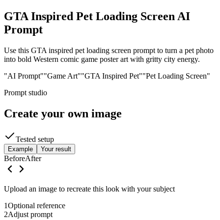
GTA Inspired Pet Loading Screen AI
Prompt
Use this GTA inspired pet loading screen prompt to turn a pet photo
into bold Western comic game poster art with gritty city energy.
"AI Prompt"
"Game Art"
"GTA Inspired Pet"
"Pet Loading Screen"
Prompt studio
Create your own image
Tested setup
Example
Your result
Before
After
Upload an image to recreate this look with your subject
1
Optional reference
2
Adjust prompt