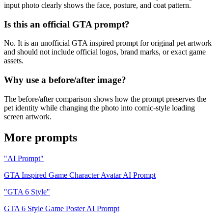
input photo clearly shows the face, posture, and coat pattern.
Is this an official GTA prompt?
No. It is an unofficial GTA inspired prompt for original pet artwork
and should not include official logos, brand marks, or exact game
assets.
Why use a before/after image?
The before/after comparison shows how the prompt preserves the
pet identity while changing the photo into comic-style loading
screen artwork.
More prompts
"AI Prompt"
GTA Inspired Game Character Avatar AI Prompt
"GTA 6 Style"
GTA 6 Style Game Poster AI Prompt