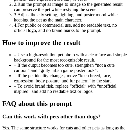
2
.
Run the prompt as image-to-image so the generated result
can preserve the pet while restyling the scene.
3
.
Adjust the city setting, lighting, and poster mood while
keeping the pet as the main character.
4
.
For public or commercial use, add no readable text, no
official logo, and no brand marks to the prompt.
How to improve the result
–
Use a high-resolution pet photo with a clear face and simple
background for the most recognizable result.
–
If the output becomes too cute, strengthen “not a cute
cartoon” and “gritty urban game-poster look”.
–
If the pet identity changes, move “keep breed, face,
expression, body posture, and fur pattern” to the start.
–
To avoid brand risk, replace “official” with “unofficial
inspired” and add no readable text or logos.
FAQ about this prompt
Can this work with pets other than dogs?
Yes. The same structure works for cats and other pets as long as the