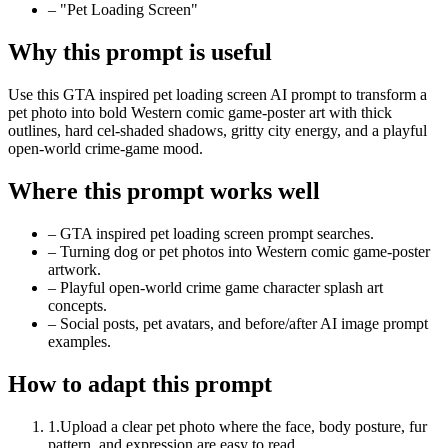
–
"Pet Loading Screen"
Why this prompt is useful
Use this GTA inspired pet loading screen AI prompt to transform a
pet photo into bold Western comic game-poster art with thick
outlines, hard cel-shaded shadows, gritty city energy, and a playful
open-world crime-game mood.
Where this prompt works well
–
GTA inspired pet loading screen prompt searches.
–
Turning dog or pet photos into Western comic game-poster
artwork.
–
Playful open-world crime game character splash art
concepts.
–
Social posts, pet avatars, and before/after AI image prompt
examples.
How to adapt this prompt
1
.
Upload a clear pet photo where the face, body posture, fur
pattern, and expression are easy to read.