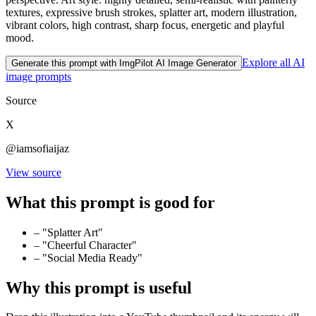
textures, expressive brush strokes, splatter art, modern illustration,
vibrant colors, high contrast, sharp focus, energetic and playful
mood.
Explore all AI
Generate this prompt with ImgPilot AI Image Generator
image prompts
Source
X
@iamsofiaijaz
View source
What this prompt is good for
–
"Splatter Art"
–
"Cheerful Character"
–
"Social Media Ready"
Why this prompt is useful