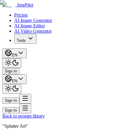
ImgPilot
Pricing
AI Image Generator
AI Image Editor
AI Video Generator
Tools
EN
Sign In
EN
Sign In
Sign In
Back to prompt library
"Splatter Art"