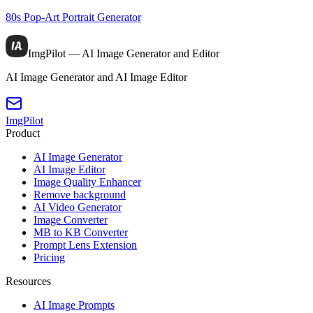
80s Pop-Art Portrait Generator
ImgPilot — AI Image Generator and Editor
AI Image Generator and AI Image Editor
ImgPilot
Product
AI Image Generator
AI Image Editor
Image Quality Enhancer
Remove background
AI Video Generator
Image Converter
MB to KB Converter
Prompt Lens Extension
Pricing
Resources
AI Image Prompts