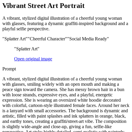
Vibrant Street Art Portrait
A vibrant, stylized digital illustration of a cheerful young woman
with glasses, featuring a dynamic graffiti-inspired background and a
playful selfie perspective.
"Splatter Art"
"Cheerful Character"
"Social Media Ready"
"Splatter Art"
Open original image
Prompt
A vibrant, stylized digital illustration of a cheerful young woman
with glasses, smiling widely with an open mouth and making a
peace sign toward the camera. She has messy brown hair in a bun
with loose strands, expressive eyes, and a playful, energetic
expression. She is wearing an oversized white hoodie decorated
with colorful, cartoon-style illustrated female faces. Around her neck
is a lanyard with small accessories. The background is dynamic and
artistic, filled with paint splashes and ink splatters in orange, black,
and earthy tones, creating a graffiti/street-art vibe. The composition
is slightly wide-angle and close-up, giving a fun, selfie-like
perspective. Art style: highly detailed, semi-realistic with painterly