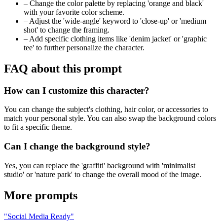
–
Change the color palette by replacing 'orange and black'
with your favorite color scheme.
–
Adjust the 'wide-angle' keyword to 'close-up' or 'medium
shot' to change the framing.
–
Add specific clothing items like 'denim jacket' or 'graphic
tee' to further personalize the character.
FAQ about this prompt
How can I customize this character?
You can change the subject's clothing, hair color, or accessories to
match your personal style. You can also swap the background colors
to fit a specific theme.
Can I change the background style?
Yes, you can replace the 'graffiti' background with 'minimalist
studio' or 'nature park' to change the overall mood of the image.
More prompts
"Social Media Ready"