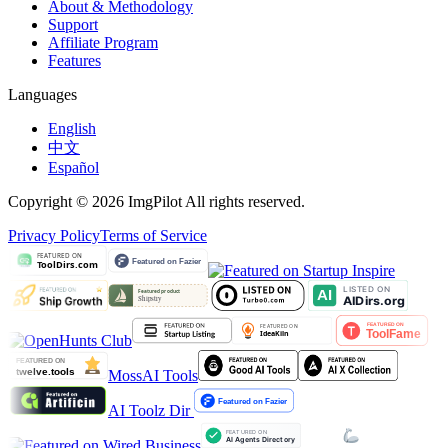
About & Methodology
Support
Affiliate Program
Features
Languages
English
中文
Español
Copyright © 2026 ImgPilot All rights reserved.
Privacy Policy
Terms of Service
MossAI Tools
AI Toolz Dir