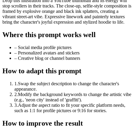
Drop this illustration into a YouTube thumbnail and its energy will
stop scrollers in their tracks. The close-up, selfie-style composition is
framed by explosive orange and black ink splatters, creating a
vibrant street-art vibe. Expressive linework and painterly textures
bring the character's joyful expression and stylized hoodie to life.
Where this prompt works well
–
Social media profile pictures
–
Personalized avatars and stickers
–
Creative blog or channel banners
How to adapt this prompt
1
.
Swap the subject description to change the character's
appearance.
2
.
Modify the background keywords to change the artistic vibe
(e.g., 'neon city' instead of 'graffiti').
3
.
Adjust the aspect ratio to fit your specific platform needs,
such as 1:1 for profile pictures or 9:16 for stories.
How to improve the result